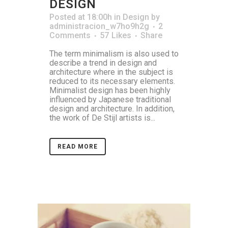
DESIGN
Posted at 18:00h
in
Design
by
administracion_w7ho9h2g
2
Comments
57
Likes
Share
The term minimalism is also used to
describe a trend in design and
architecture where in the subject is
reduced to its necessary elements.
Minimalist design has been highly
influenced by Japanese traditional
design and architecture. In addition,
the work of De Stijl artists is...
READ MORE