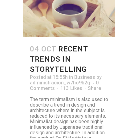
04 OCT
RECENT
TRENDS IN
STORYTELLING
Posted at 15:55h
in
Business
by
administracion_w7ho9h2g
0
Comments
113
Likes
Share
The term minimalism is also used to
describe a trend in design and
architecture where in the subject is
reduced to its necessary elements.
Minimalist design has been highly
influenced by Japanese traditional
design and architecture. In addition,