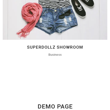
SUPERDOLLZ SHOWROOM
Business
DEMO PAGE