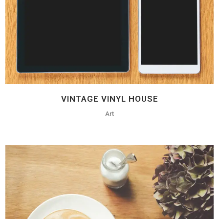
VINTAGE VINYL HOUSE
Art