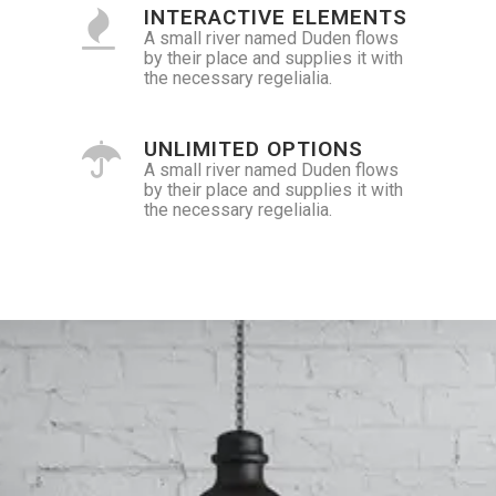
INTERACTIVE ELEMENTS
A small river named Duden flows
by their place and supplies it with
the necessary regelialia.
UNLIMITED OPTIONS
A small river named Duden flows
by their place and supplies it with
the necessary regelialia.
0
1
2