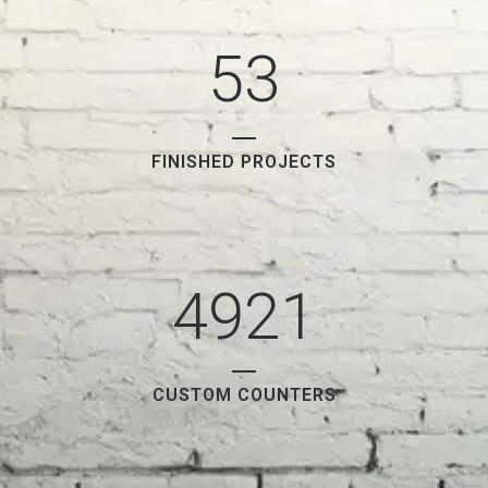
4
2
5
3
FINISHED PROJECTS
4921
CUSTOM COUNTERS