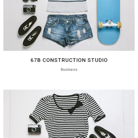
67B CONSTRUCTION STUDIO
Business