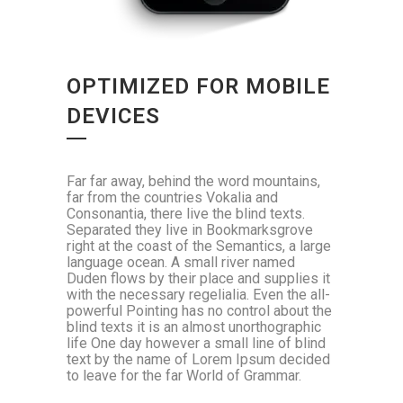
OPTIMIZED FOR MOBILE
DEVICES
Far far away, behind the word mountains,
far from the countries Vokalia and
Consonantia, there live the blind texts.
Separated they live in Bookmarksgrove
right at the coast of the Semantics, a large
language ocean. A small river named
Duden flows by their place and supplies it
with the necessary regelialia. Even the all-
powerful Pointing has no control about the
blind texts it is an almost unorthographic
life One day however a small line of blind
text by the name of Lorem Ipsum decided
to leave for the far World of Grammar.