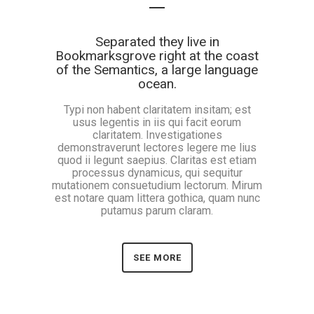
Separated they live in
Bookmarksgrove right at the coast
of the Semantics, a large language
ocean.
Typi non habent claritatem insitam; est
usus legentis in iis qui facit eorum
claritatem. Investigationes
demonstraverunt lectores legere me lius
quod ii legunt saepius. Claritas est etiam
processus dynamicus, qui sequitur
mutationem consuetudium lectorum. Mirum
est notare quam littera gothica, quam nunc
putamus parum claram.
SEE MORE