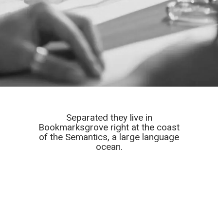
Separated they live in
Bookmarksgrove right at the coast
of the Semantics, a large language
ocean.