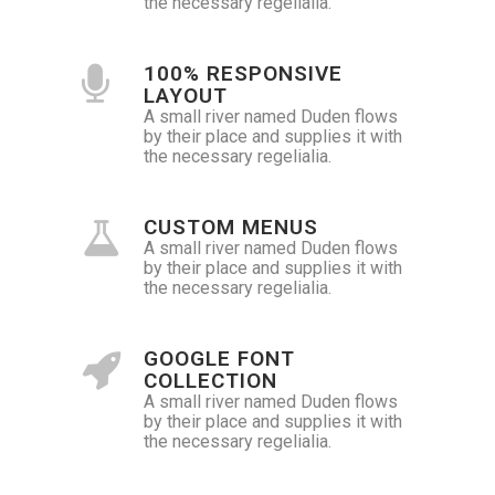
the necessary regelialia.
100% RESPONSIVE
LAYOUT
A small river named Duden flows
by their place and supplies it with
the necessary regelialia.
CUSTOM MENUS
A small river named Duden flows
by their place and supplies it with
the necessary regelialia.
GOOGLE FONT
COLLECTION
A small river named Duden flows
by their place and supplies it with
the necessary regelialia.