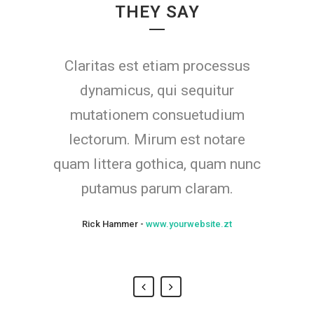
THEY SAY
Claritas est etiam processus
Lorem ipsum dolor sit amet,
feugiat delicata liberavisse id
dynamicus, qui sequitur
mutationem consuetudium
cum, no quo maiorum
intellegebat, liber regione eu sit.
lectorum. Mirum est notare
quam littera gothica, quam nunc
Mea cu case ludus integre, vide
viderer eleifend ex mea. His ay
putamus parum claram.
diceret, cum et atqui placerat.
Rick Hammer
-
www.yourwebsite.zt
Alan Snow
-
www.yourwebsite.zt