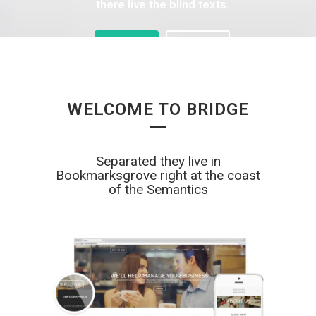
there live the blind texts.
SEE MORE
SEE MORE
WELCOME TO BRIDGE
Separated they live in
Bookmarksgrove right at the coast
of the Semantics