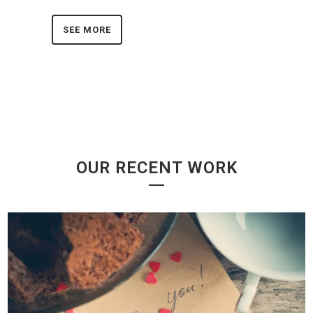
SEE MORE
OUR RECENT WORK