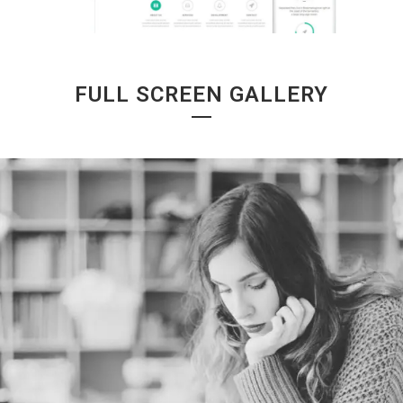
FULL SCREEN GALLERY