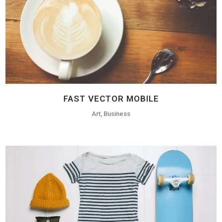
FAST VECTOR MOBILE
Art, Business