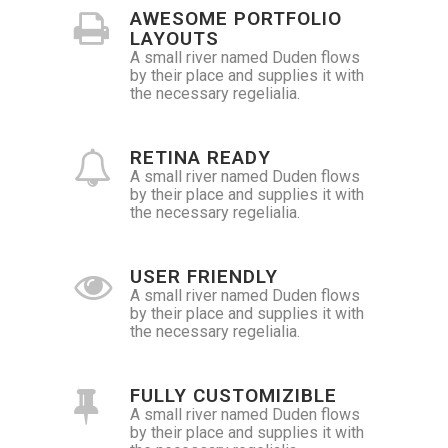
AWESOME PORTFOLIO
LAYOUTS
A small river named Duden flows
by their place and supplies it with
the necessary regelialia.
RETINA READY
A small river named Duden flows
by their place and supplies it with
the necessary regelialia.
USER FRIENDLY
A small river named Duden flows
by their place and supplies it with
the necessary regelialia.
FULLY CUSTOMIZIBLE
A small river named Duden flows
by their place and supplies it with