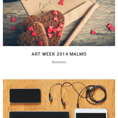
ART WEEK 2014 MALMÖ
Business